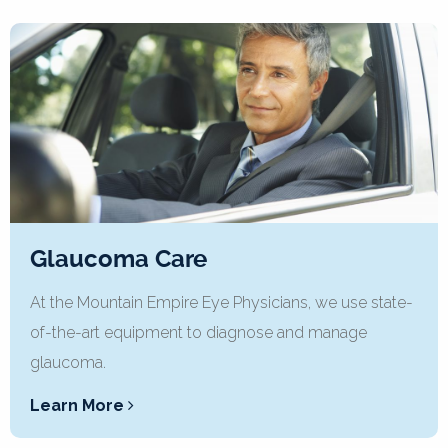
Glaucoma Care
At the Mountain Empire Eye Physicians, we use state-
of-the-art equipment to diagnose and manage
glaucoma.
Learn More