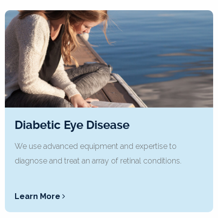
Diabetic Eye Disease
We use advanced equipment and expertise to
diagnose and treat an array of retinal conditions.
Learn More