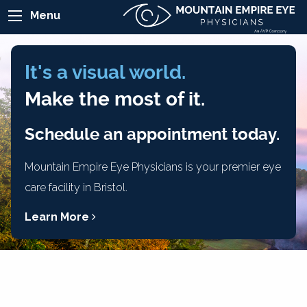
Menu
It's a visual world.
Make the most of it.
Schedule an appointment today.
Mountain Empire Eye Physicians is your premier eye
care facility in Bristol.
Learn More