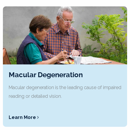
Macular Degeneration
Macular degeneration is the leading cause of impaired
reading or detailed vision.
Learn More