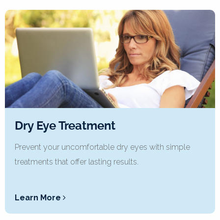
Dry Eye Treatment
Prevent your uncomfortable dry eyes with simple
treatments that offer lasting results.
Learn More