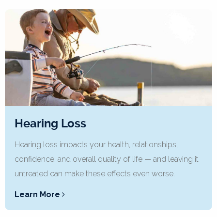
Hearing Loss
Hearing loss impacts your health, relationships,
confidence, and overall quality of life — and leaving it
untreated can make these effects even worse.
Learn More