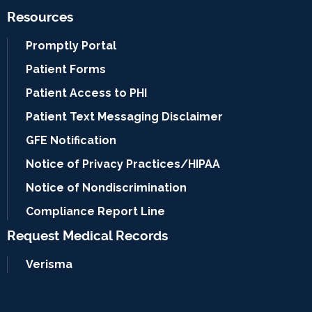
Resources
Promptly Portal
Patient Forms
Patient Access to PHI
Patient Text Messaging Disclaimer
GFE Notification
Notice of Privacy Practices/HIPAA
Notice of Nondiscrimination
Compliance Report Line
Request Medical Records
Verisma