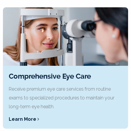
Comprehensive Eye Care
Receive premium eye care services from routine
exams to specialized procedures to maintain your
long-term eye health.
Learn More