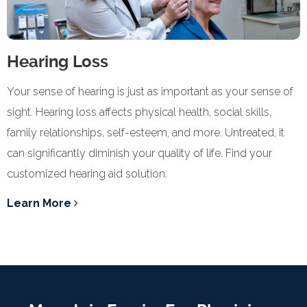
Hearing Loss
Your sense of hearing is just as important as your sense of
sight. Hearing loss affects physical health, social skills,
family relationships, self-esteem, and more. Untreated, it
can significantly diminish your quality of life. Find your
customized hearing aid solution.
Learn More