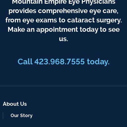
Mountain Empire Eye Physicians
provides comprehensive eye care,
from eye exams to cataract surgery.
Make an appointment today to see
us.
Call 423.968.7555 today.
About Us
Our Story