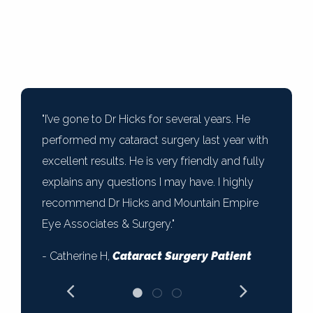
"I’ve gone to Dr Hicks for several years. He
performed my cataract surgery last year with
excellent results. He is very friendly and fully
explains any questions I may have. I highly
recommend Dr Hicks and Mountain Empire
Eye Associates & Surgery."
- Catherine H,
Cataract Surgery Patient