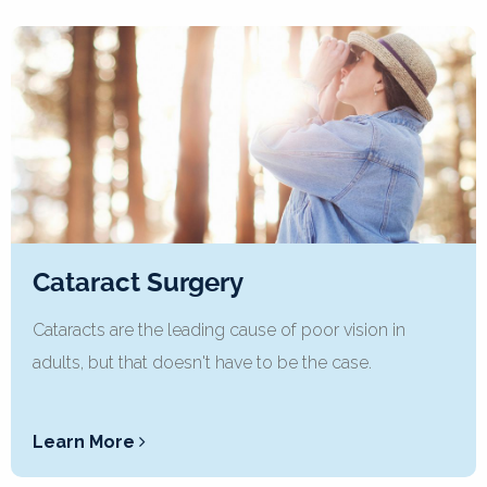
Cataract Surgery
Cataracts are the leading cause of poor vision in
adults, but that doesn't have to be the case.
Learn More