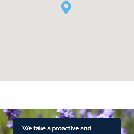
We take a proactive and