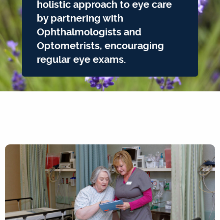
holistic approach to eye care
by partnering with
Ophthalmologists and
Optometrists, encouraging
regular eye exams.