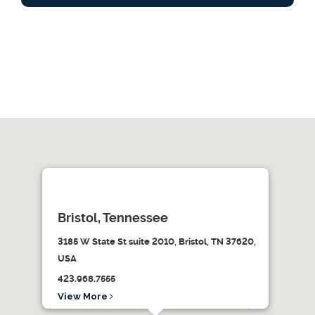
Bristol, Tennessee
3185 W State St suite 2010, Bristol, TN 37620,
USA
423.968.7555
View More