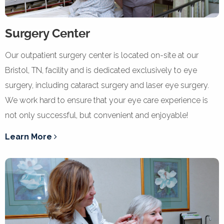
Surgery Center
Our outpatient surgery center is located on-site at our
Bristol, TN, facility and is dedicated exclusively to eye
surgery, including cataract surgery and laser eye surgery.
We work hard to ensure that your eye care experience is
not only successful, but convenient and enjoyable!
Learn More