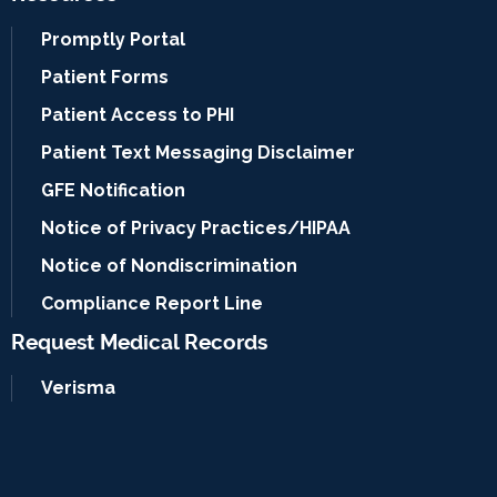
Promptly Portal
Patient Forms
Patient Access to PHI
Patient Text Messaging Disclaimer
GFE Notification
Notice of Privacy Practices/HIPAA
Notice of Nondiscrimination
Compliance Report Line
Request Medical Records
Verisma