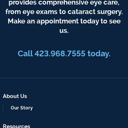
provides comprehensive eye care,
from eye exams to cataract surgery.
Make an appointment today to see
us.
Call 423.968.7555 today.
About Us
Our Story
Resources