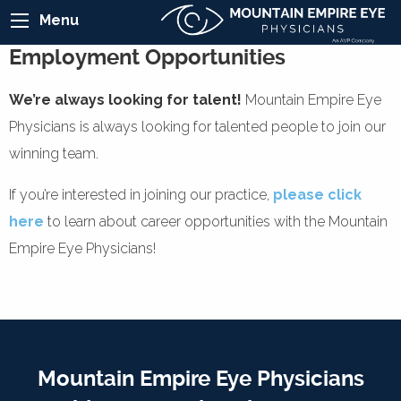
Menu
Employment Opportunities
We’re always looking for talent!
Mountain Empire Eye
Physicians is always looking for talented people to join our
winning team.
If you’re interested in joining our practice,
please click
here
to learn about career opportunities with the Mountain
Empire Eye Physicians!
Mountain Empire Eye Physicians